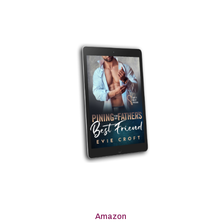
Amazon