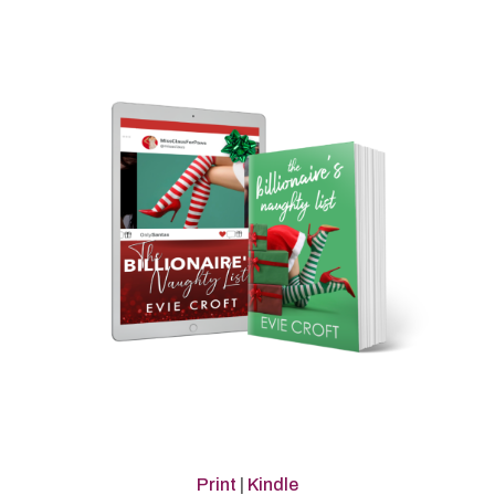
Print
|
Kindle