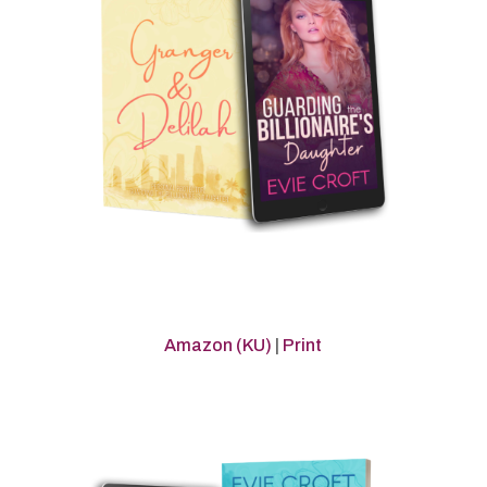
Amazon (KU)
|
Print