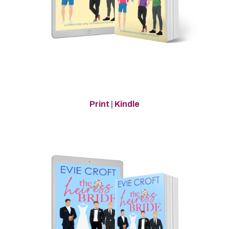
Print
|
Kindle