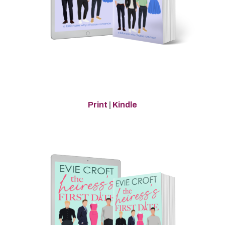
Print
|
Kindle