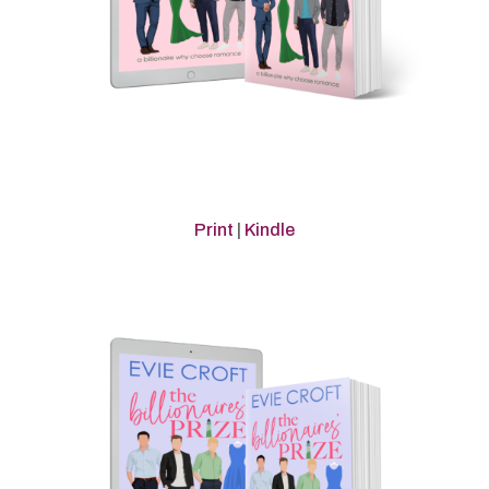
Print
|
Kindle