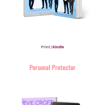
Print |
Kindle
Personal Protector