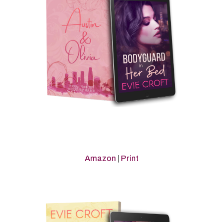
Amazon
|
Print