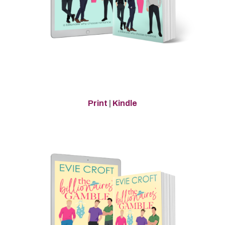
Print
|
Kindle