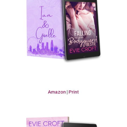
Amazon
|
Print