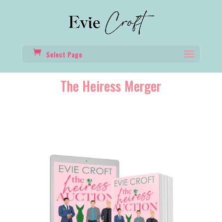
Select Page
The Heiress Merger