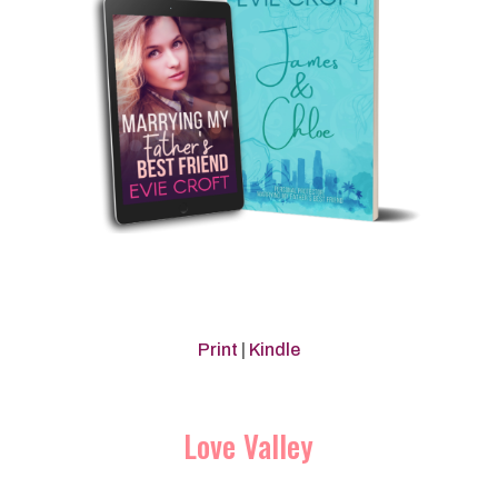
Print
|
Kindle
Love Valley