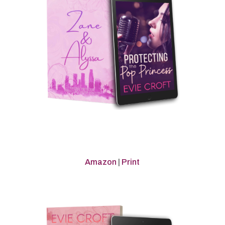
Amazon
|
Print