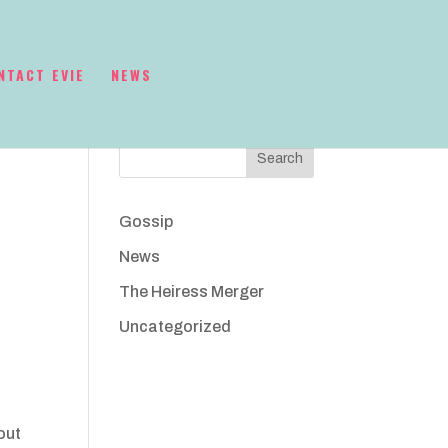
NTACT EVIE
NEWS
Search
Gossip
News
The Heiress Merger
Uncategorized
out