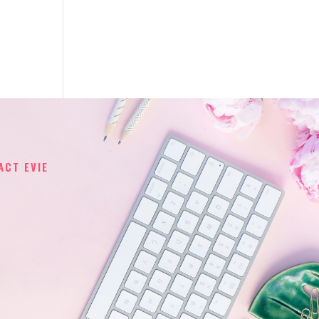
ACT EVIE