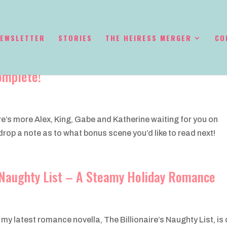
EWSLETTER
STORIES
THE HEIRESS MERGER
CO
omplete!
ere’s more Alex, King, Gabe and Katherine waiting for you on
op a note as to what bonus scene you’d like to read next!
s Naughty List – A Steamy Holiday Romance
 my latest romance novella, The Billionaire’s Naughty List, is 