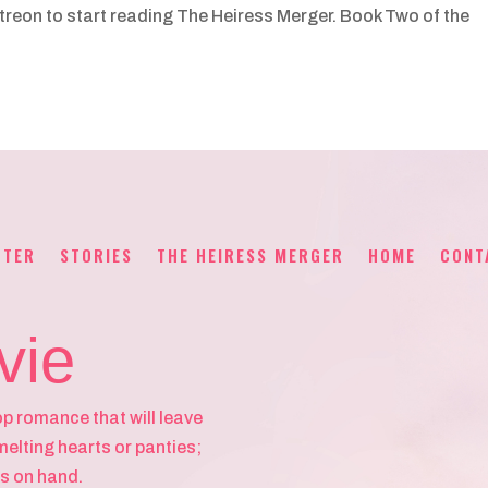
Patreon to start reading The Heiress Merger. Book Two of the
TTER
STORIES
THE HEIRESS MERGER
HOME
CONT
vie
op romance that will leave
melting hearts or panties;
s on hand.