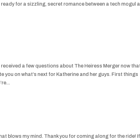
t ready for a sizzling, secret romance between a tech mogul 
e received a few questions about The Heiress Merger now tha
ate you on what’s next for Katherine and her guys. First things
re...
hat blows my mind. Thank you for coming along for the ride! I