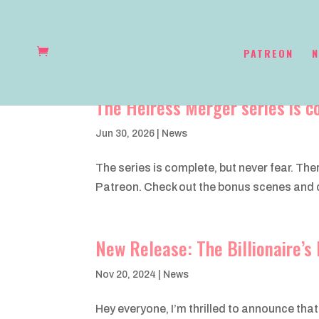
PATREON
N
The Heiress Merger series is c
Jun 30, 2026
|
News
The series is complete, but never fear. Th
Patreon. Check out the bonus scenes and dr
New Release: The Billionaire’
Nov 20, 2024
|
News
Hey everyone, I’m thrilled to announce that