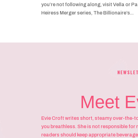
you’re not following along, visit Vella or 
Heiress Merger series, The Billionaire’s...
NEWSLE
Meet E
Evie Croft writes short, steamy over-the-t
you breathless. She is not responsible for 
readers should keep appropriate beverage