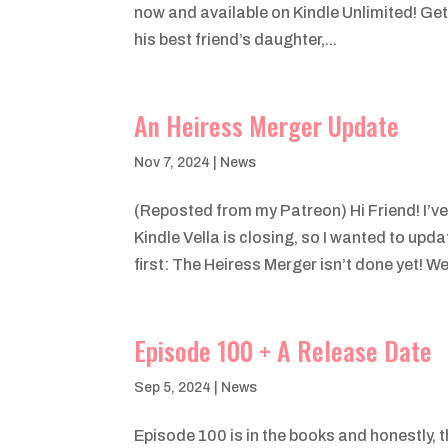
now and available on Kindle Unlimited! Ge
his best friend’s daughter,...
An Heiress Merger Update
Nov 7, 2024
|
News
(Reposted from my Patreon) Hi Friend! I’v
Kindle Vella is closing, so I wanted to upd
first: The Heiress Merger isn’t done yet! We’
Episode 100 + A Release Date
Sep 5, 2024
|
News
Episode 100 is in the books and honestly, t